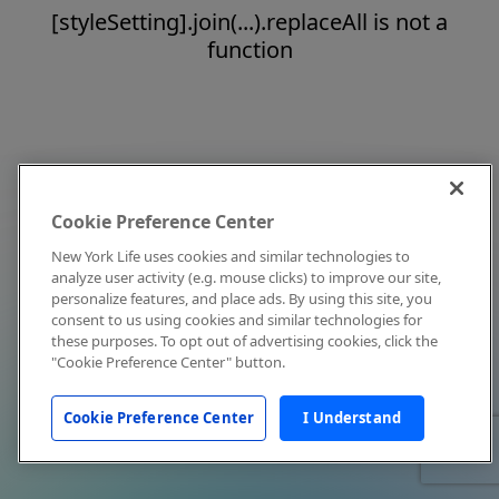
[styleSetting].join(...).replaceAll is not a
function
Cookie Preference Center
New York Life uses cookies and similar technologies to
analyze user activity (e.g. mouse clicks) to improve our site,
personalize features, and place ads. By using this site, you
consent to us using cookies and similar technologies for
these purposes. To opt out of advertising cookies, click the
"Cookie Preference Center" button.
Cookie Preference Center
I Understand