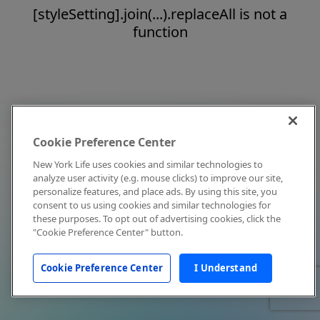
[styleSetting].join(...).replaceAll is not a
function
Cookie Preference Center
New York Life uses cookies and similar technologies to
analyze user activity (e.g. mouse clicks) to improve our site,
personalize features, and place ads. By using this site, you
consent to us using cookies and similar technologies for
these purposes. To opt out of advertising cookies, click the
"Cookie Preference Center" button.
Cookie Preference Center
I Understand